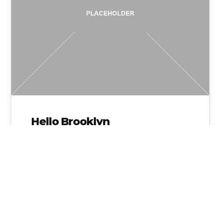
Hello Brooklyn
Admin