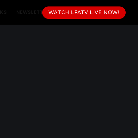
NKS
NEWSLETTER
WATCH LFATV LIVE NOW!