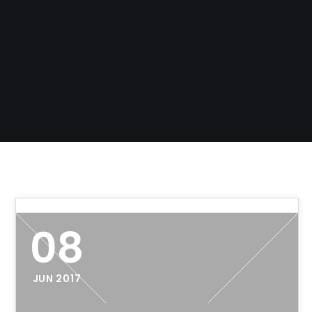
08
JUN 2017