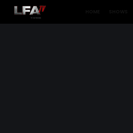
HOME
SHOWS