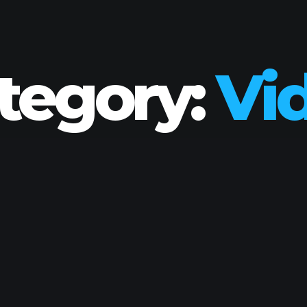
tegory:
Vi