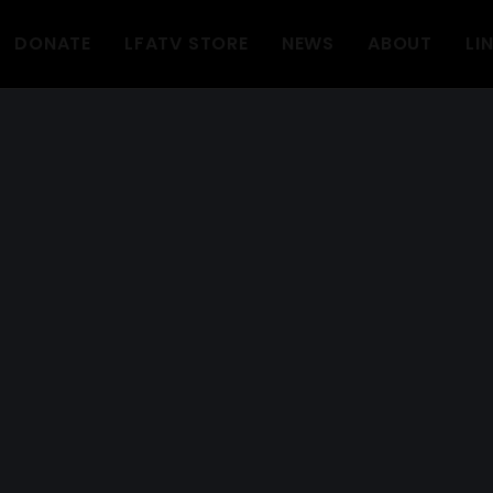
DONATE
LFATV STORE
NEWS
ABOUT
LI