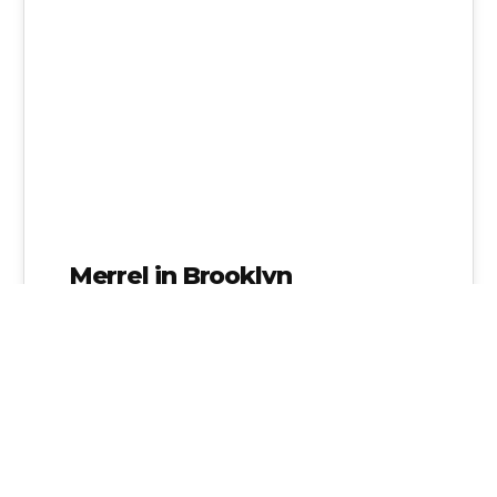
Merrel in Brooklyn
Admin