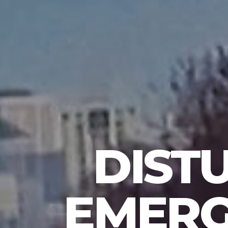
DIST
EMERG