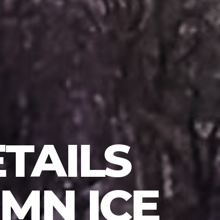
TAILS
MN ICE