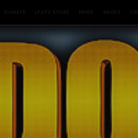
DONATE
LFATV STORE
NEWS
ABOUT
LI