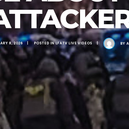
ATTACKER
ARY 8, 2026
POSTED IN
LFATV LIVE VIDEOS
BY
A