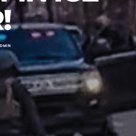
!
DMIN