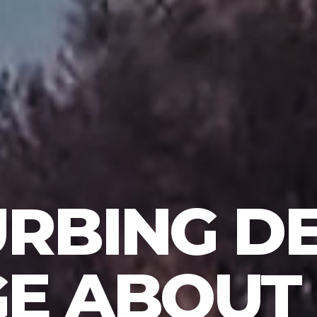
URBING DE
E ABOUT 