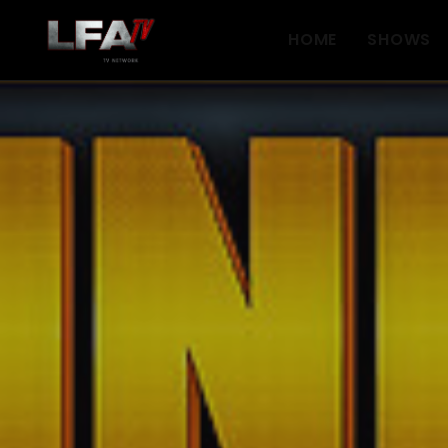
HOME
SHOWS