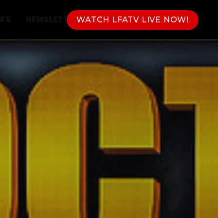
NKS
NEWSLETTER
WATCH LFATV LIVE NOW!