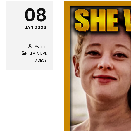
08
JAN 2026
Admin
LFATV LIVE
VIDEOS