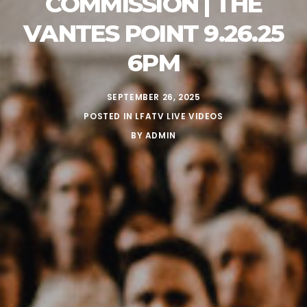
COMMISSION | THE
VANTES POINT 9.26.25
6PM
SEPTEMBER 26, 2025
POSTED IN
LFATV LIVE VIDEOS
BY
ADMIN