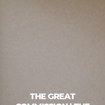
THE GREAT