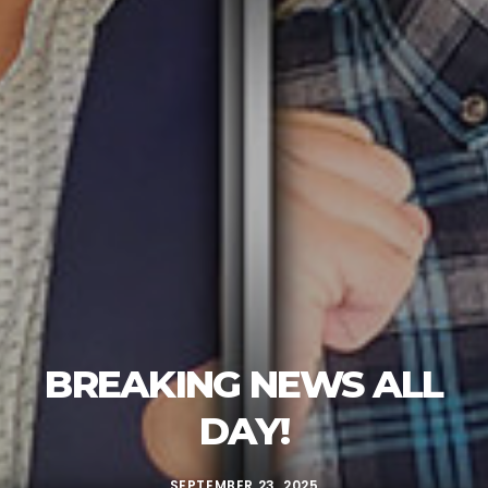
BREAKING NEWS ALL
DAY!
SEPTEMBER 23, 2025