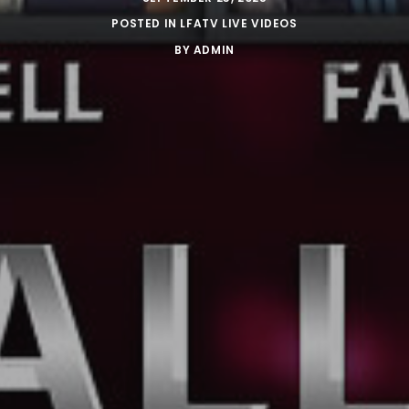
POSTED IN
LFATV LIVE VIDEOS
BY
ADMIN