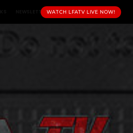
NKS
NEWSLETTER
WATCH LFATV LIVE NOW!