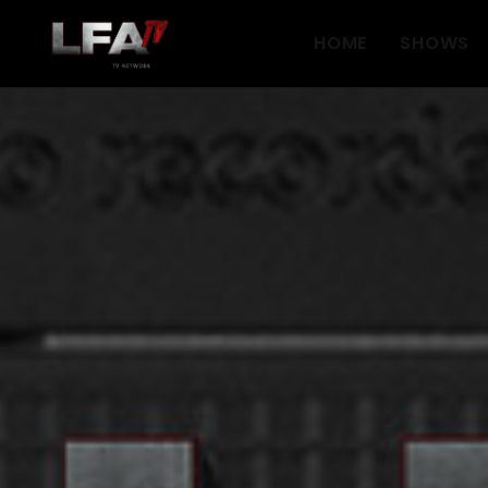
HOME
SHOWS