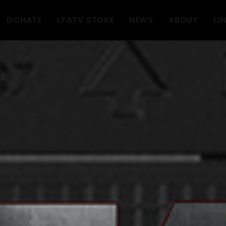
DONATE
LFATV STORE
NEWS
ABOUT
LI