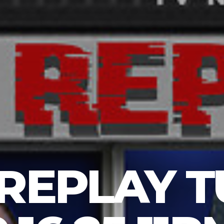
 REPLAY 