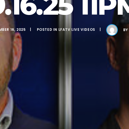
9.16.25 11P
BER 16, 2025
POSTED IN
LFATV LIVE VIDEOS
B