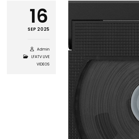
16
SEP 2025
Admin
LFATV LIVE
VIDEOS