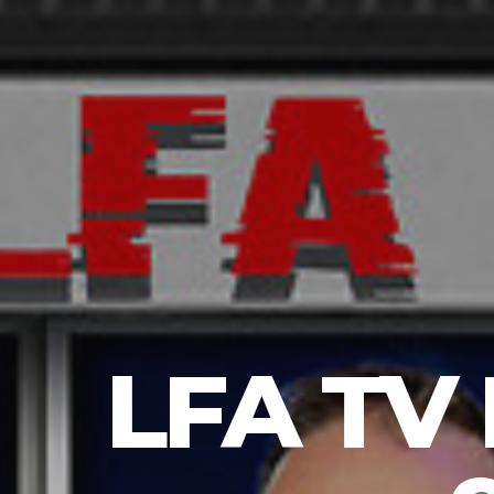
LFA TV