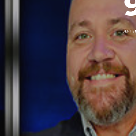
SEPTEM