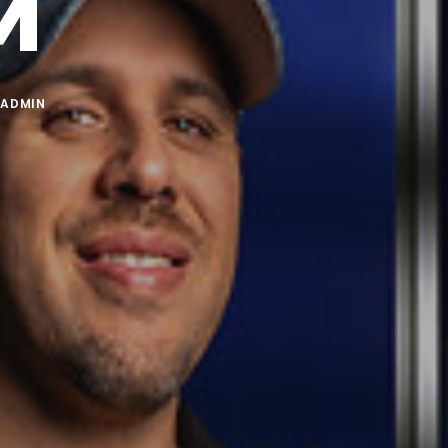
M
Y
ADMIN