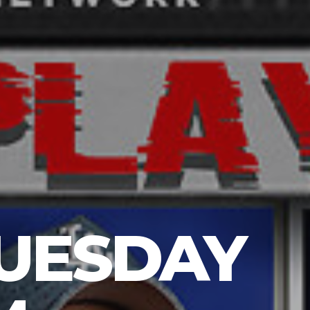
TUESDAY