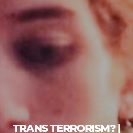
TRANS TERRORISM? |