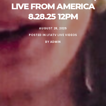
LIVE FROM AMERICA
8.28.25 12PM
AUGUST 28, 2025
POSTED IN
LFATV LIVE VIDEOS
BY
ADMIN