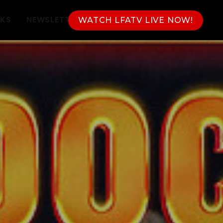
NKS
NEWSLETTER
WATCH LFATV LIVE NOW!