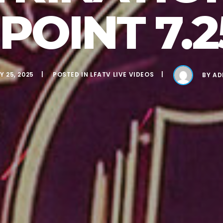
POINT 7.2
Y 25, 2025
POSTED IN
LFATV LIVE VIDEOS
BY
AD