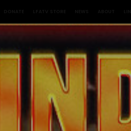
DONATE
LFATV STORE
NEWS
ABOUT
LI