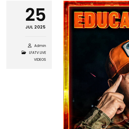
25
JUL 2025
Admin
LFATV LIVE
VIDEOS