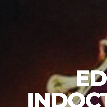
ED
INDOCT