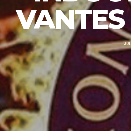
VANTES 
JUL