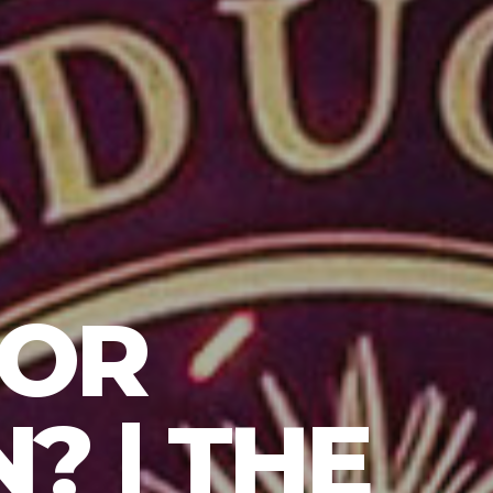
 OR
? | THE