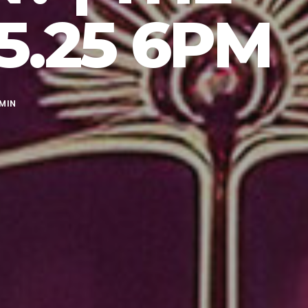
5.25 6PM
MIN