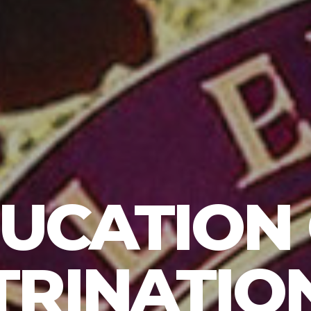
UCATION
RINATION