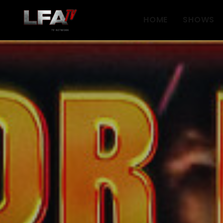
HOME
SHOWS