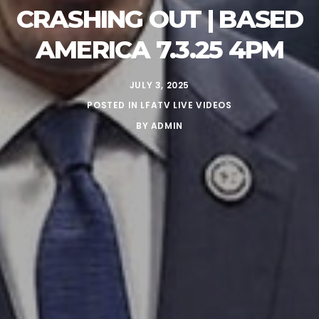
CRASHING OUT | BASED
AMERICA 7.3.25 4PM
JULY 3, 2025
POSTED IN
LFATV LIVE VIDEOS
BY
ADMIN