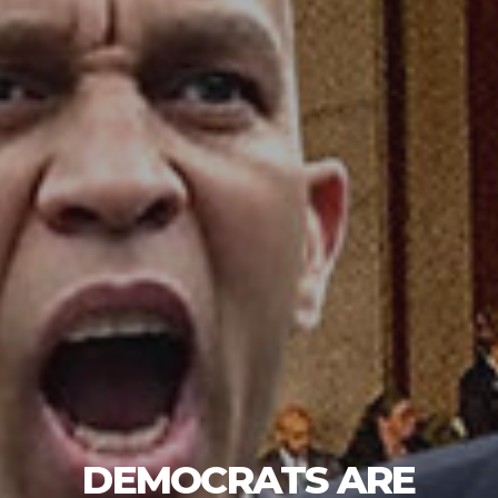
DEMOCRATS ARE