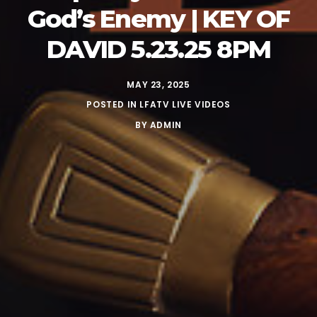
God’s Enemy | KEY OF
DAVID 5.23.25 8PM
MAY 23, 2025
POSTED IN
LFATV LIVE VIDEOS
BY
ADMIN