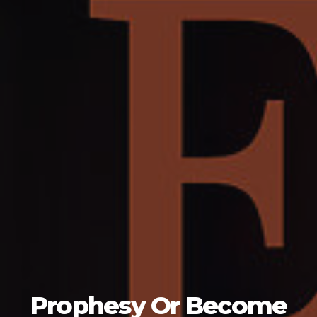
Prophesy Or Become