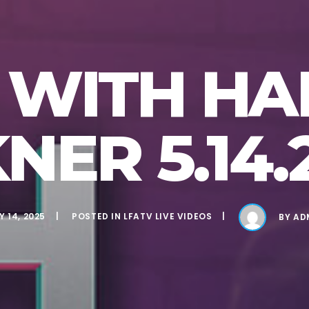
VE WITH H
NER 5.14.
 14, 2025
POSTED IN
LFATV LIVE VIDEOS
BY
AD