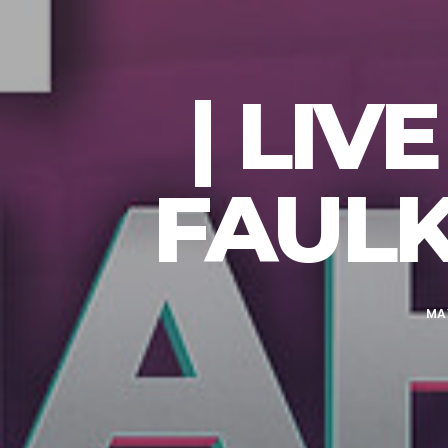
| LI
FAULK
MAY