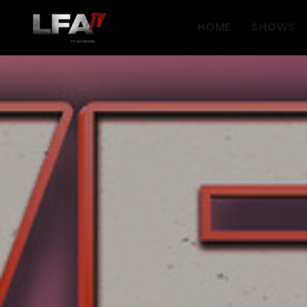
HOME
SHOWS