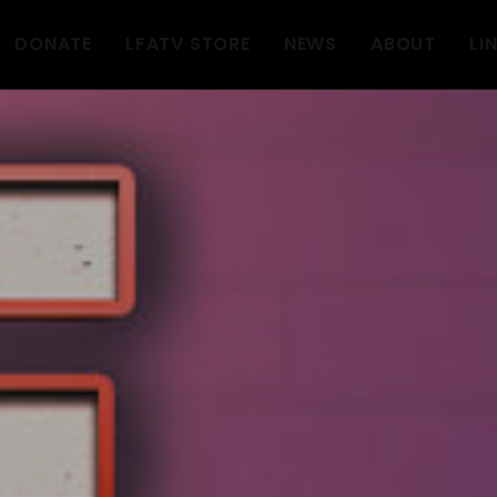
DONATE
LFATV STORE
NEWS
ABOUT
LI