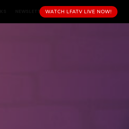
NKS
NEWSLETTER
WATCH LFATV LIVE NOW!