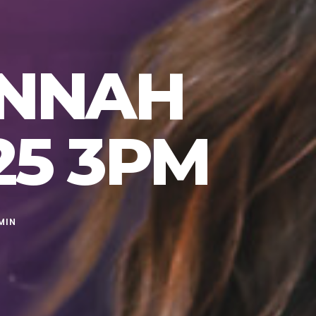
ANNAH
25 3PM
MIN