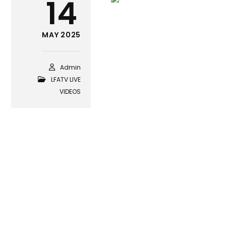
14
MAY 2025
Admin
LFATV LIVE
VIDEOS