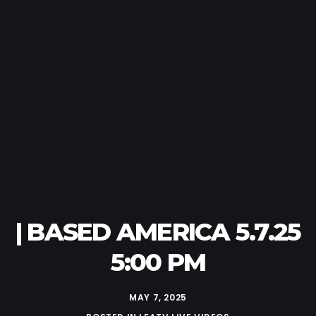
| BASED AMERICA 5.7.25
5:00 PM
MAY 7, 2025