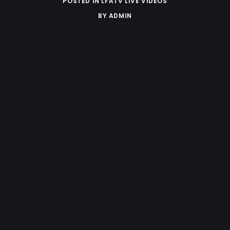
POSTED IN
LFATV LIVE VIDEOS
BY
ADMIN