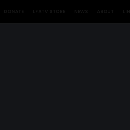
DONATE
LFATV STORE
NEWS
ABOUT
LI