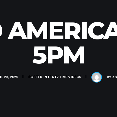
 AMERICA
5PM
IL 29, 2025
POSTED IN
LFATV LIVE VIDEOS
BY
AD