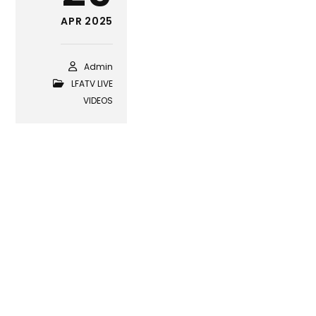
APR 2025
Admin
LFATV LIVE
VIDEOS