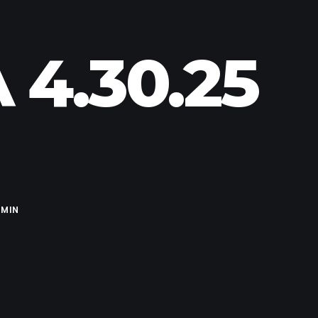
 4.30.25
MIN