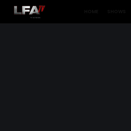
HOME
SHOWS