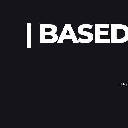
| BASED
APR