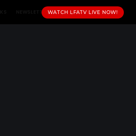
NKS
NEWSLETTER
WATCH LFATV LIVE NOW!