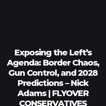
Exposing the Left’s
Agenda: Border Chaos,
Gun Control, and 2028
Predictions – Nick
Adams | FLYOVER
CONSERVATIVES