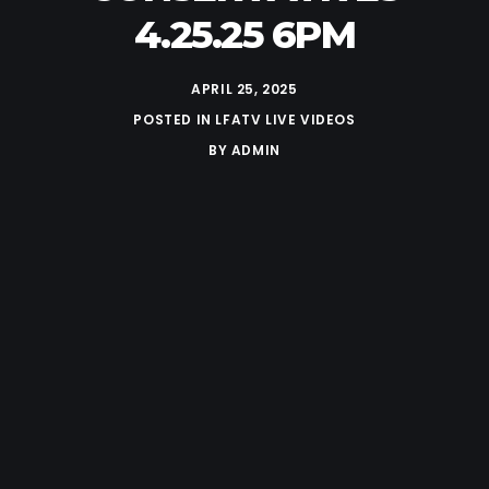
4.25.25 6PM
APRIL 25, 2025
POSTED IN
LFATV LIVE VIDEOS
BY
ADMIN