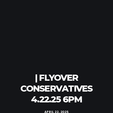
| FLYOVER
CONSERVATIVES
4.22.25 6PM
APRIL 22, 2025