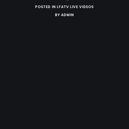
POSTED IN
LFATV LIVE VIDEOS
BY
ADMIN