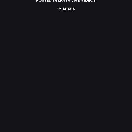
POSTED IN
LFATV LIVE VIDEOS
BY
ADMIN