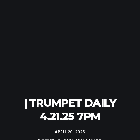
| TRUMPET DAILY
4.21.25 7PM
APRIL 20, 2025