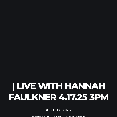
| LIVE WITH HANNAH
FAULKNER 4.17.25 3PM
APRIL 17, 2025