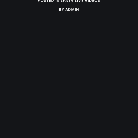
POSTED IN
LFATV LIVE VIDEOS
BY
ADMIN