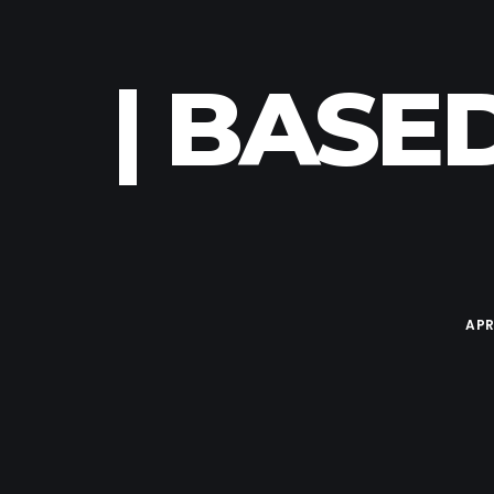
| BASE
APR