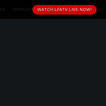
NKS
NEWSLETTER
WATCH LFATV LIVE NOW!