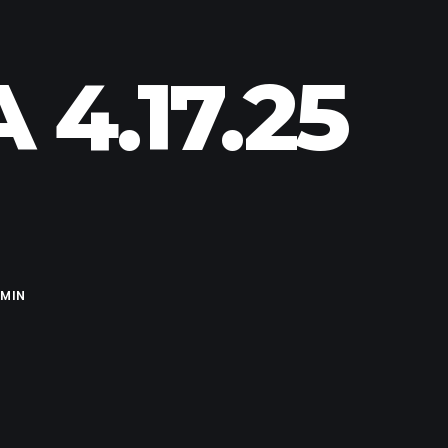
4.17.25
MIN