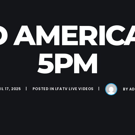
D AMERICA 
5PM
IL 17, 2025
POSTED IN
LFATV LIVE VIDEOS
BY
AD