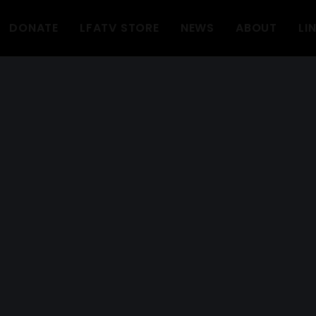
DONATE
LFATV STORE
NEWS
ABOUT
LI