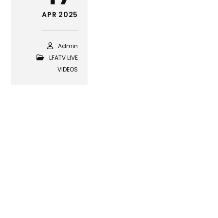
APR 2025
Admin
LFATV LIVE
VIDEOS