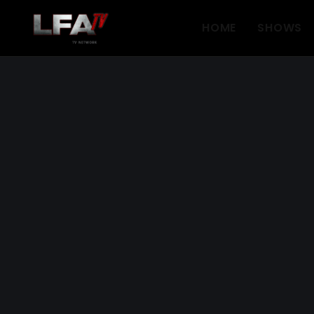
HOME
SHOWS