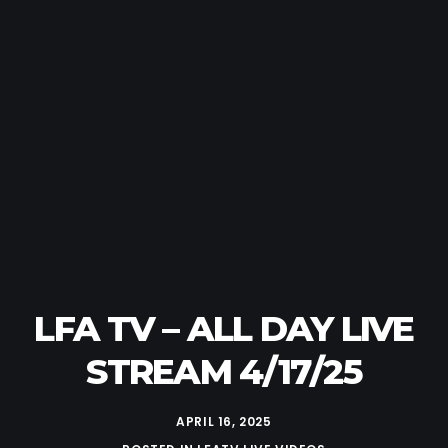
LFA TV – ALL DAY LIVE
STREAM 4/17/25
APRIL 16, 2025