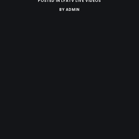
POSTED IN
LFATV LIVE VIDEOS
BY
ADMIN