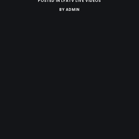
POSTED IN
LFATV LIVE VIDEOS
BY
ADMIN