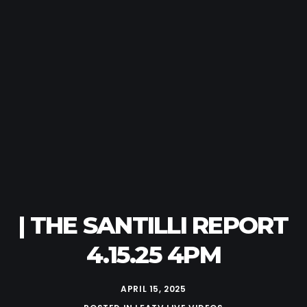
| THE SANTILLI REPORT
4.15.25 4PM
APRIL 15, 2025