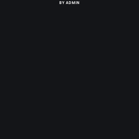
BY
ADMIN