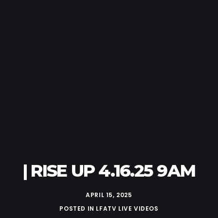
| RISE UP 4.16.25 9AM
APRIL 15, 2025
POSTED IN
LFATV LIVE VIDEOS