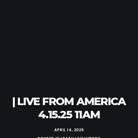
| LIVE FROM AMERICA
4.15.25 11AM
APRIL 14, 2025