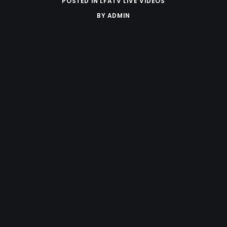
POSTED IN
LFATV LIVE VIDEOS
BY
ADMIN