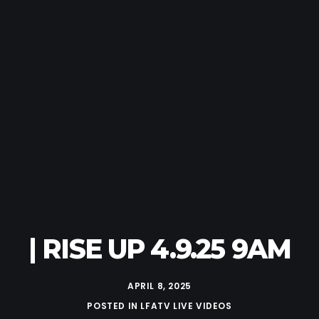
| RISE UP 4.9.25 9AM
APRIL 8, 2025
POSTED IN
LFATV LIVE VIDEOS