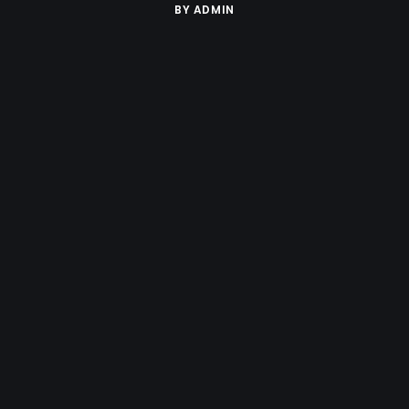
BY
ADMIN