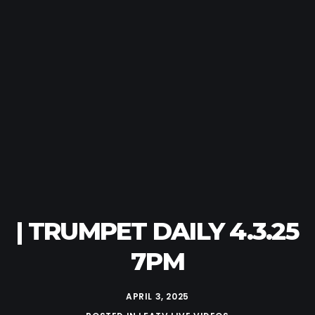
| TRUMPET DAILY 4.3.25
7PM
APRIL 3, 2025