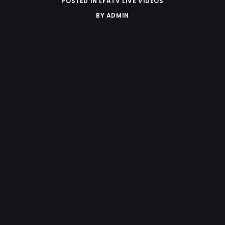
POSTED IN
LFATV LIVE VIDEOS
BY
ADMIN