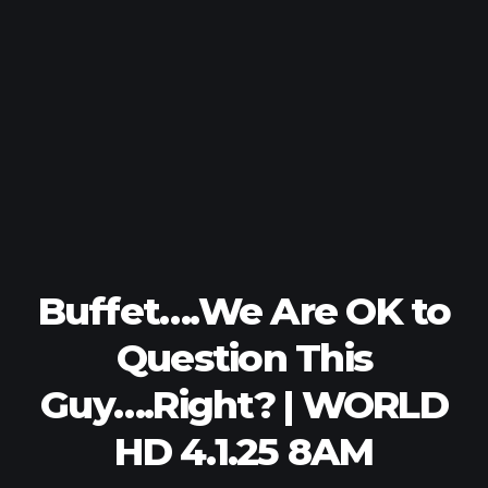
Buffet….We Are OK to
Question This
Guy….Right? | WORLD
HD 4.1.25 8AM