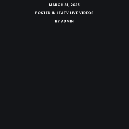
MARCH 31, 2025
POSTED IN
LFATV LIVE VIDEOS
BY
ADMIN