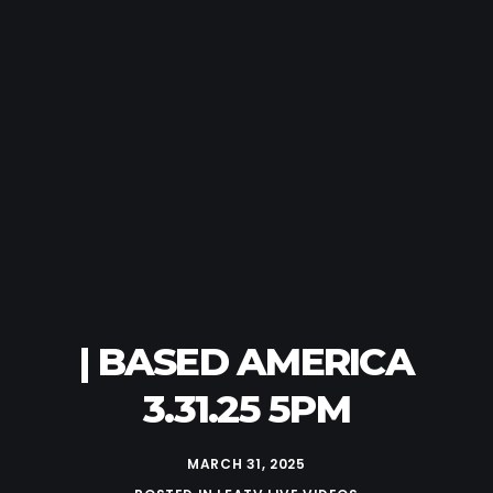
| BASED AMERICA
3.31.25 5PM
MARCH 31, 2025