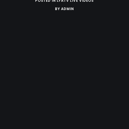
POSTED IN
LFATV LIVE VIDEOS
BY
ADMIN