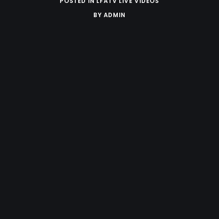
POSTED IN
LFATV LIVE VIDEOS
BY
ADMIN