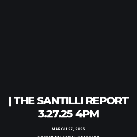
| THE SANTILLI REPORT
3.27.25 4PM
MARCH 27, 2025