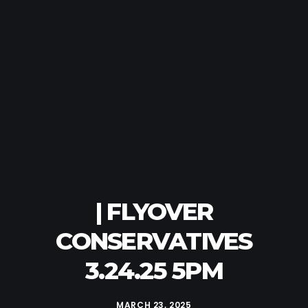
| FLYOVER
CONSERVATIVES
3.24.25 5PM
MARCH 23, 2025