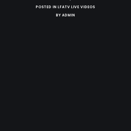
POSTED IN
LFATV LIVE VIDEOS
BY
ADMIN