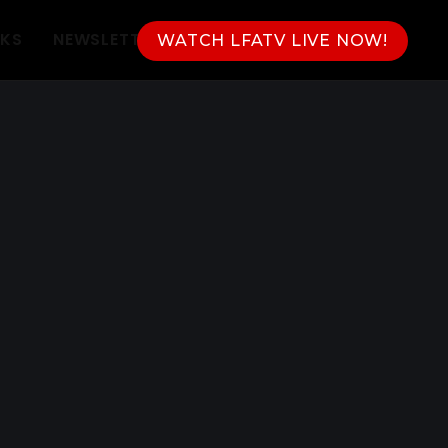
NKS
NEWSLETTER
WATCH LFATV LIVE NOW!