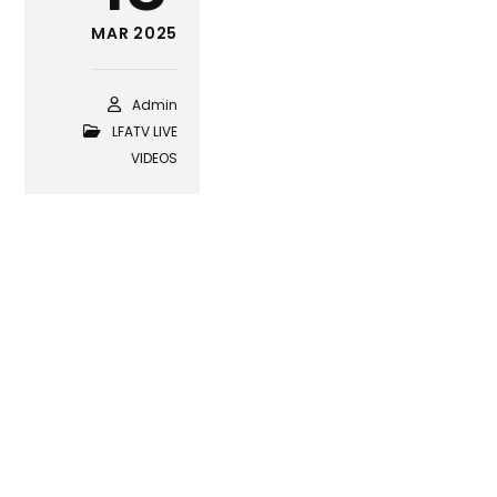
MAR 2025
Admin
LFATV LIVE
VIDEOS