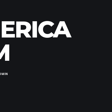
MERICA
M
DMIN