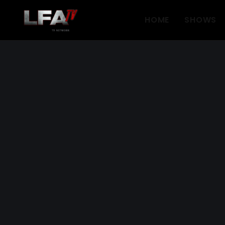
HOME
SHOWS