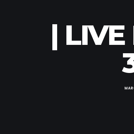
| LIV
MARC