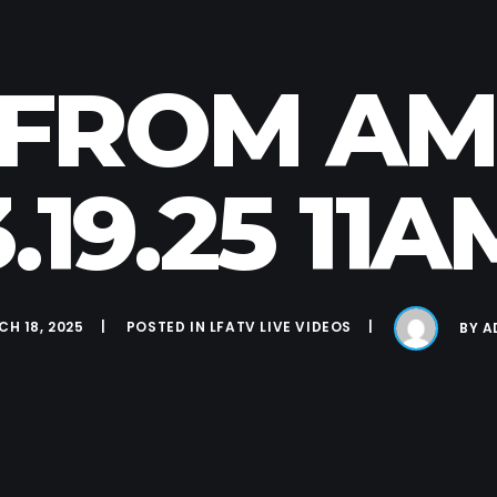
E FROM A
3.19.25 11A
H 18, 2025
POSTED IN
LFATV LIVE VIDEOS
BY
A