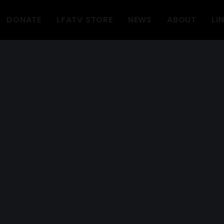
DONATE
LFATV STORE
NEWS
ABOUT
LI