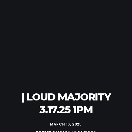
| LOUD MAJORITY
3.17.25 1PM
MARCH 16, 2025