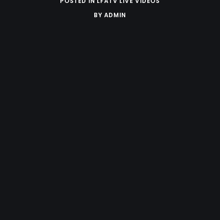
POSTED IN
LFATV LIVE VIDEOS
BY
ADMIN