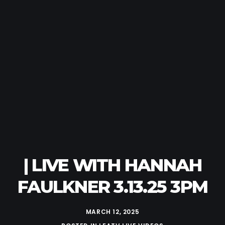
| LIVE WITH HANNAH
FAULKNER 3.13.25 3PM
MARCH 12, 2025