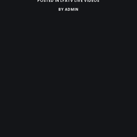
POSTED IN
LFATV LIVE VIDEOS
BY
ADMIN