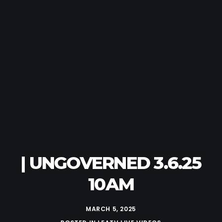
| UNGOVERNED 3.6.25
10AM
MARCH 5, 2025