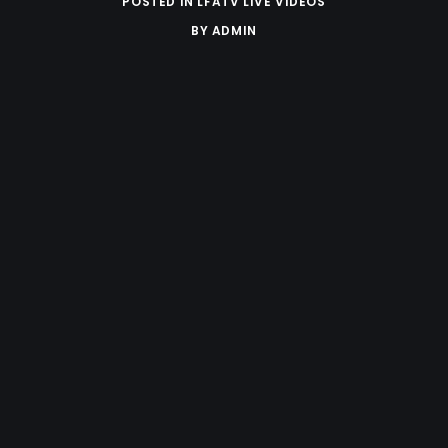
POSTED IN
LFATV LIVE VIDEOS
BY
ADMIN