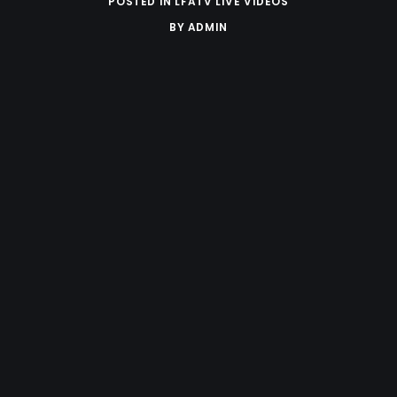
POSTED IN
LFATV LIVE VIDEOS
BY
ADMIN