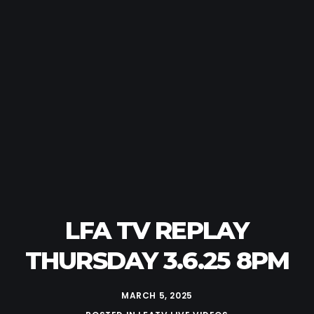
LFA TV REPLAY
THURSDAY 3.6.25 8PM
MARCH 5, 2025