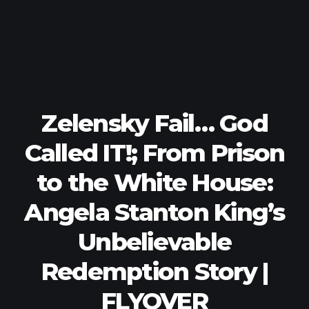
Zelensky Fail… God
Called IT!; From Prison
to the White House:
Angela Stanton King’s
Unbelievable
Redemption Story |
FLYOVER