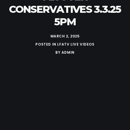
CONSERVATIVES 3.3.25
5PM
MARCH 2, 2025
POSTED IN
LFATV LIVE VIDEOS
BY
ADMIN