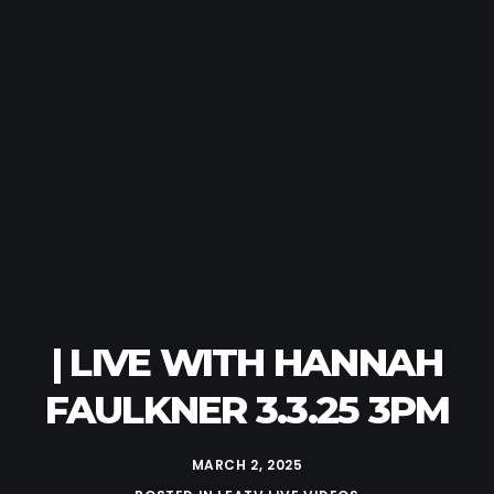
| LIVE WITH HANNAH
FAULKNER 3.3.25 3PM
MARCH 2, 2025