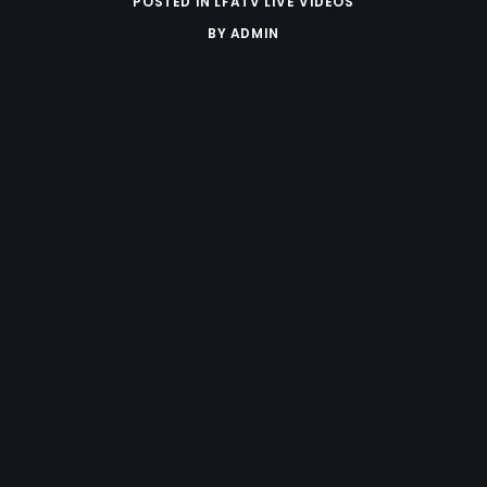
POSTED IN
LFATV LIVE VIDEOS
BY
ADMIN