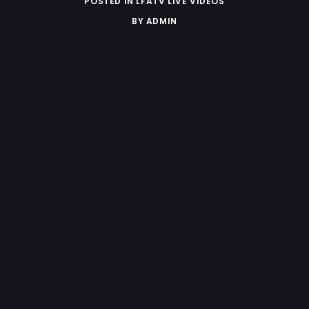
POSTED IN
LFATV LIVE VIDEOS
BY
ADMIN