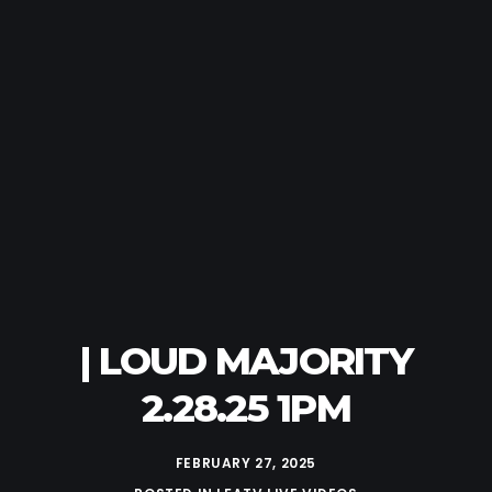
| LOUD MAJORITY
2.28.25 1PM
FEBRUARY 27, 2025