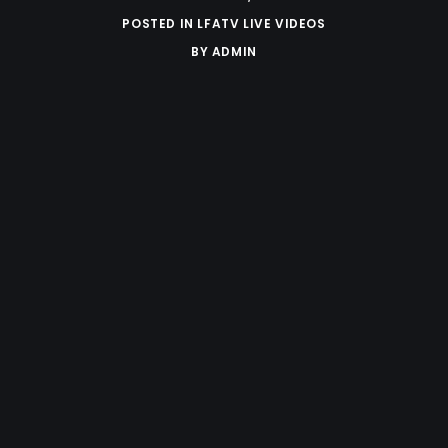
POSTED IN
LFATV LIVE VIDEOS
BY
ADMIN