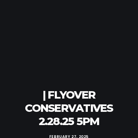
| FLYOVER
CONSERVATIVES
2.28.25 5PM
FEBRUARY 27, 2025