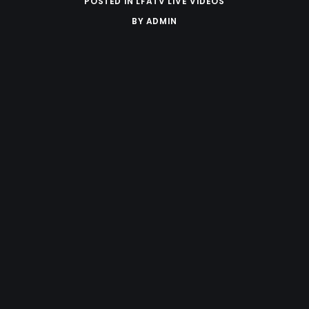
POSTED IN
LFATV LIVE VIDEOS
BY
ADMIN