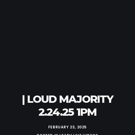
| LOUD MAJORITY
2.24.25 1PM
FEBRUARY 23, 2025