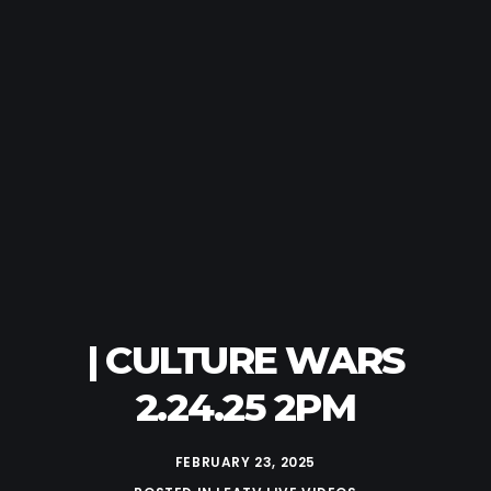
| CULTURE WARS
2.24.25 2PM
FEBRUARY 23, 2025