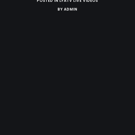
POSTED IN
LFATV LIVE VIDEOS
BY
ADMIN