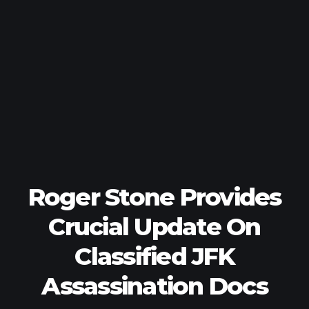
Roger Stone Provides
Crucial Update On
Classified JFK
Assassination Docs