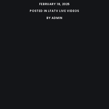
FEBRUARY 18, 2025
POSTED IN
LFATV LIVE VIDEOS
BY
ADMIN