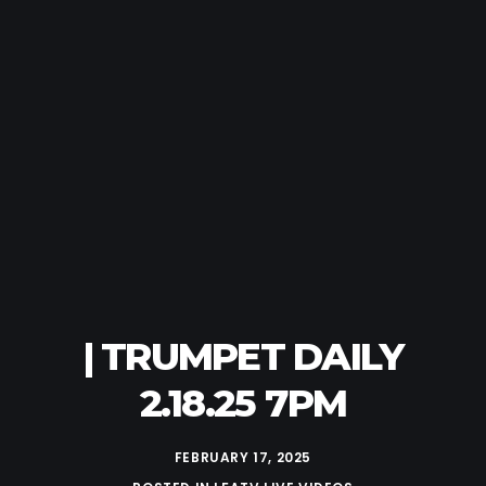
| TRUMPET DAILY
2.18.25 7PM
FEBRUARY 17, 2025