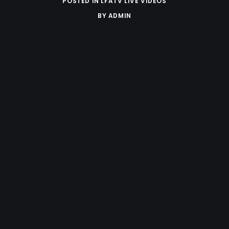
POSTED IN
LFATV LIVE VIDEOS
BY
ADMIN