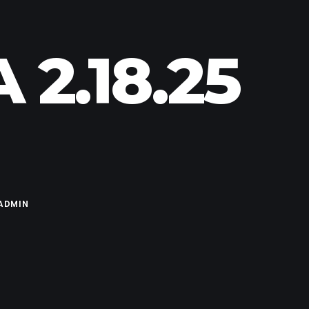
2.18.25
ADMIN