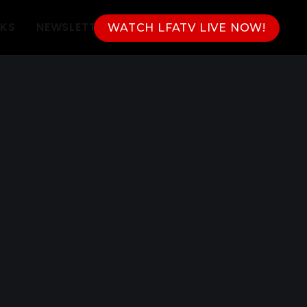
NKS
NEWSLETTER
WATCH LFATV LIVE NOW!