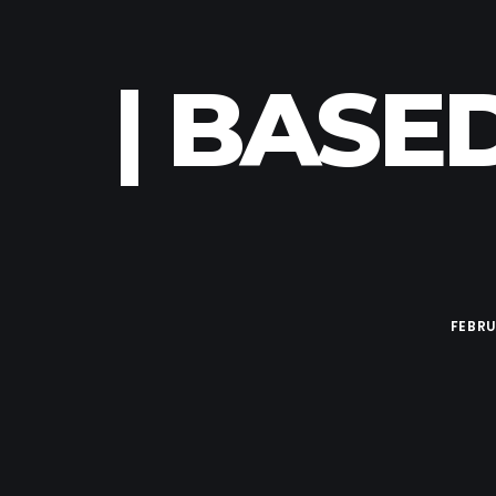
| BASE
FEBRU