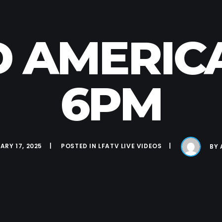
D AMERICA 
6PM
ARY 17, 2025
POSTED IN
LFATV LIVE VIDEOS
BY