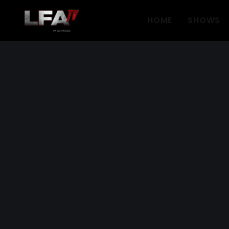
HOME
SHOWS