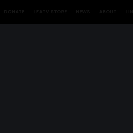
DONATE
LFATV STORE
NEWS
ABOUT
LI