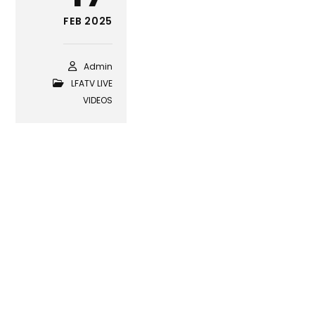
FEB 2025
Admin
LFATV LIVE
VIDEOS