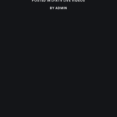
POSTED IN
LFATV LIVE VIDEOS
BY
ADMIN