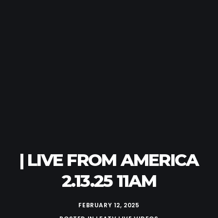
| LIVE FROM AMERICA
2.13.25 11AM
FEBRUARY 12, 2025