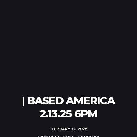
| BASED AMERICA
2.13.25 6PM
FEBRUARY 12, 2025