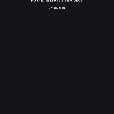
POSTED IN
LFATV LIVE VIDEOS
BY
ADMIN