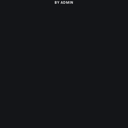
BY
ADMIN