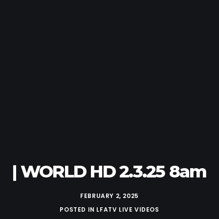
| WORLD HD 2.3.25 8am
FEBRUARY 2, 2025
POSTED IN
LFATV LIVE VIDEOS