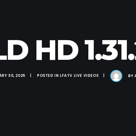
D HD 1.31
RY 30, 2025
POSTED IN
LFATV LIVE VIDEOS
BY