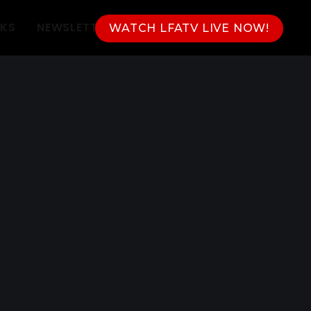
NKS
NEWSLETTER
WATCH LFATV LIVE NOW!