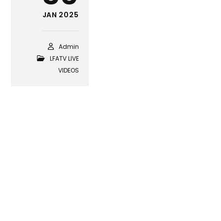
JAN 2025
Admin
LFATV LIVE
VIDEOS