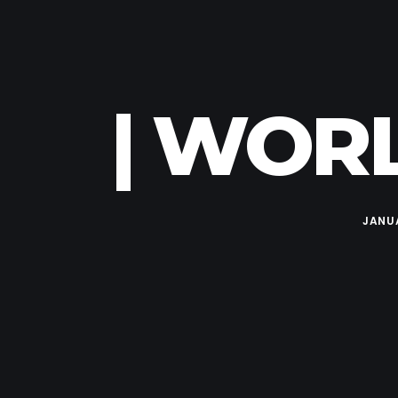
| WORL
JANUA