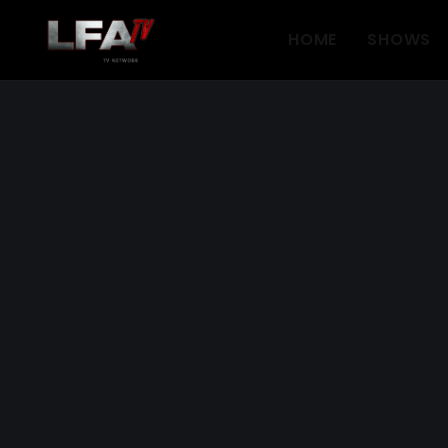
HOME
SHOWS