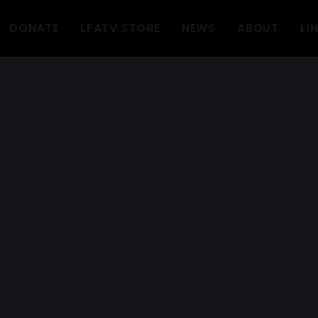
DONATE
LFATV STORE
NEWS
ABOUT
LI