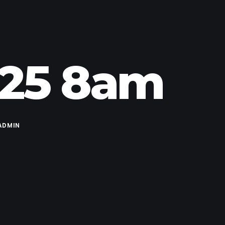
.25 8am
ADMIN