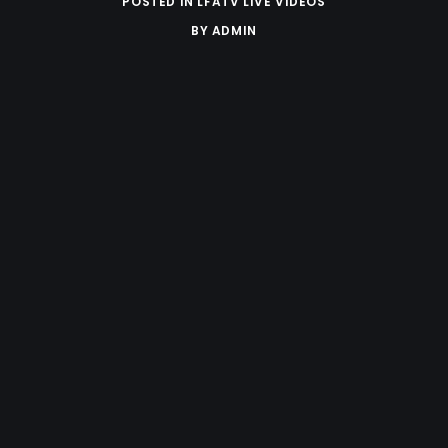
POSTED IN
LFATV LIVE VIDEOS
BY
ADMIN