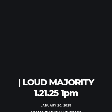
| LOUD MAJORITY
1.21.25 1pm
JANUARY 20, 2025