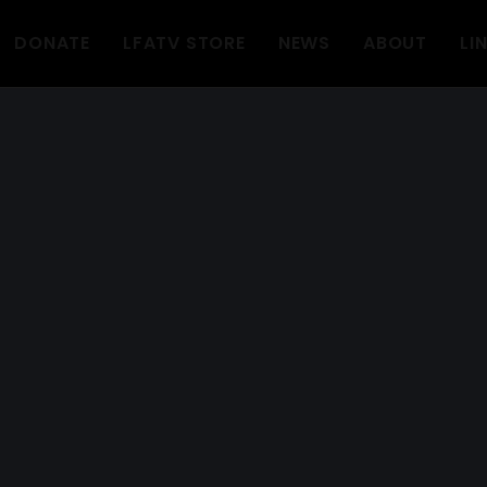
DONATE
LFATV STORE
NEWS
ABOUT
LI