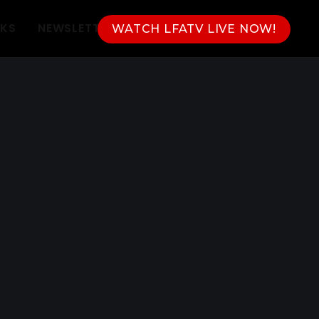
NKS
NEWSLETTER
WATCH LFATV LIVE NOW!