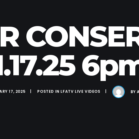
ER CONSE
1.17.25 6p
RY 17, 2025
POSTED IN
LFATV LIVE VIDEOS
BY