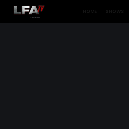
HOME
SHOWS