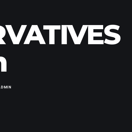
RVATIVES
m
ADMIN