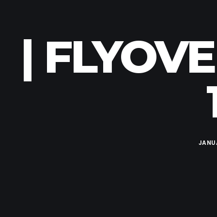
| FLYOV
JANUA