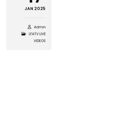
JAN 2025
Admin
LFATV LIVE
VIDEOS