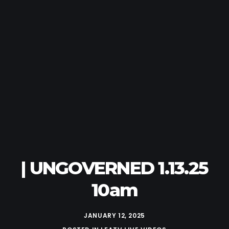
| UNGOVERNED 1.13.25
10am
JANUARY 12, 2025