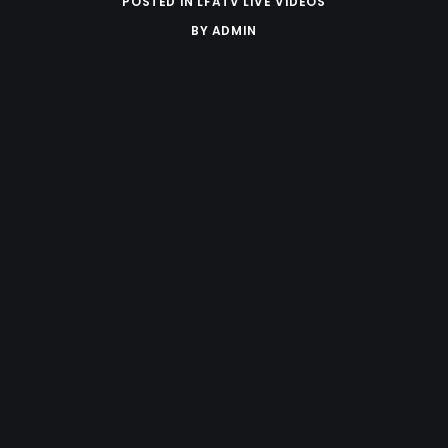
POSTED IN
LFATV LIVE VIDEOS
BY
ADMIN