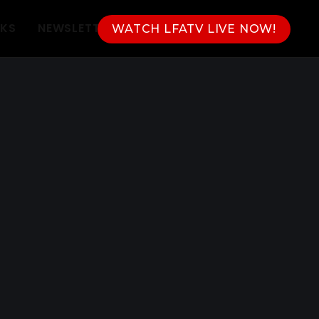
NKS
NEWSLETTER
WATCH LFATV LIVE NOW!