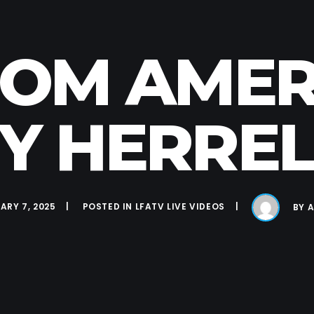
FROM AMER
 HERRELL
ARY 7, 2025
POSTED IN
LFATV LIVE VIDEOS
BY
A