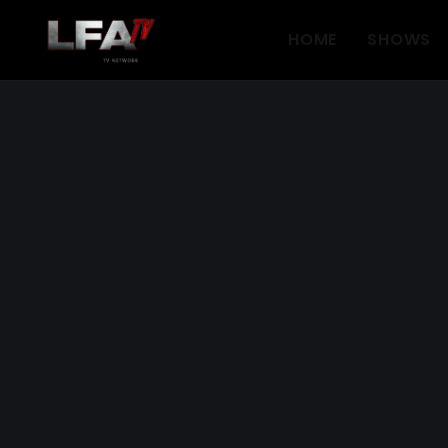
HOME
SHOWS