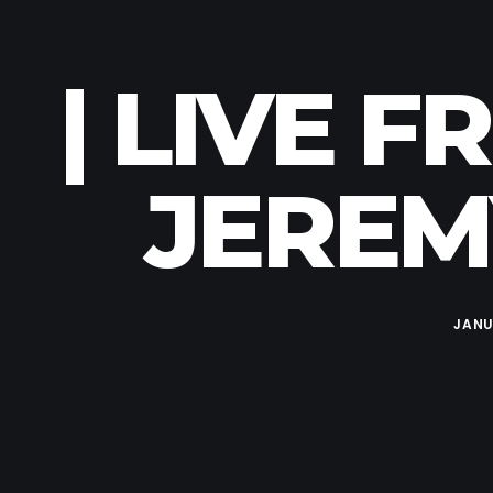
| LIVE 
JEREMY
JANU