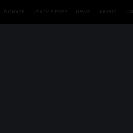
DONATE
LFATV STORE
NEWS
ABOUT
LI