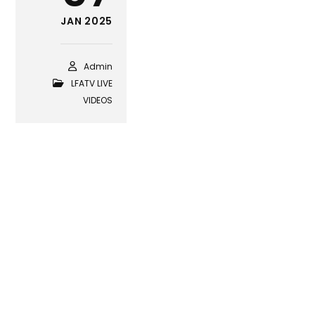
JAN 2025
Admin
LFATV LIVE
VIDEOS