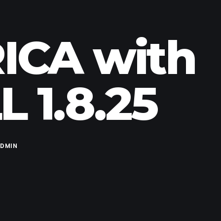
ICA with
 1.8.25
DMIN