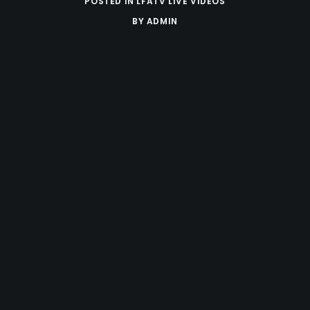
POSTED IN
LFATV LIVE VIDEOS
BY
ADMIN