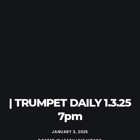
| TRUMPET DAILY 1.3.25
7pm
JANUARY 3, 2025